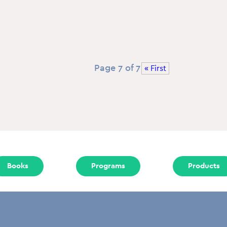
Page 7 of 7
« First
Books
Programs
Products