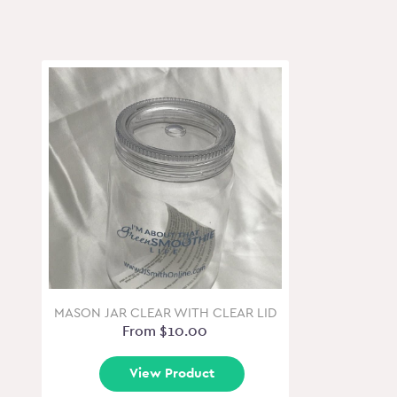
MASON JAR CLEAR WITH CLEAR LID
From $10.00
View Product