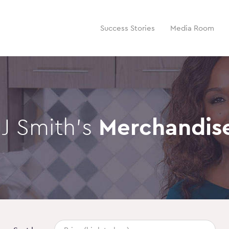
Success Stories
Media Room
JJ Smith’s
Merchandis