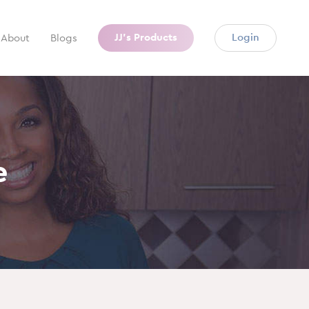
JJ’s Products
Login
About
Blogs
e