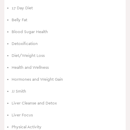
17 Day Diet
Belly Fat
Blood Sugar Health
Detoxification
Diet/Weight Loss
Health and Wellness
Hormones and Weight Gain
JJ Smith
Liver Cleanse and Detox
Liver Focus
Physical Activity