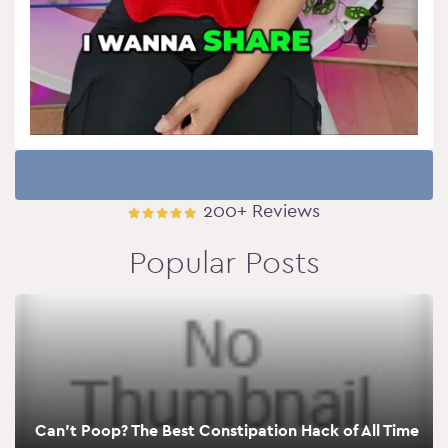
200+ Reviews
Popular Posts
Can’t Poop? The Best Constipation Hack of All Time