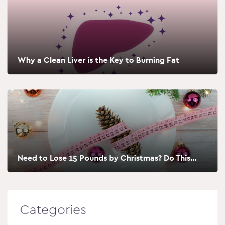
Why a Clean Liver is the Key to Burning Fat
Need to Lose 15 Pounds by Christmas? Do This…
Categories