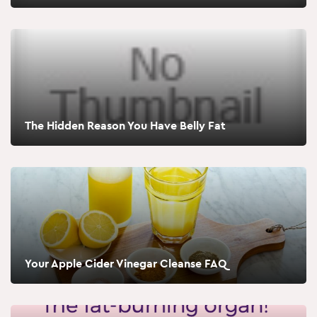
The Hidden Reason You Have Belly Fat
Your Apple Cider Vinegar Cleanse FAQ