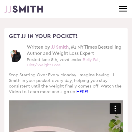
GET JJ IN YOUR POCKET!
Written by
JJ Smith
, #1 NY Times Bestselling
Author and Weight Loss Expert
Posted June 8th, 2026 under
Belly Fat
,
Diet/Weight Loss
Stop Starting Over Every Monday. Imagine having JJ
Smith in your pocket every day, helping you stay
consistent until the weight finally comes off. Watch the
Video to Learn more and sign up
HERE!