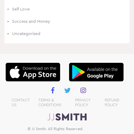
Self Love
Success and Money
Uncategorized
CONTACT
TERMS &
PRIVACY
REFUND
US
CONDITIONS
POLICY
POLICY
© JJ Smith. All Rights Reserved.