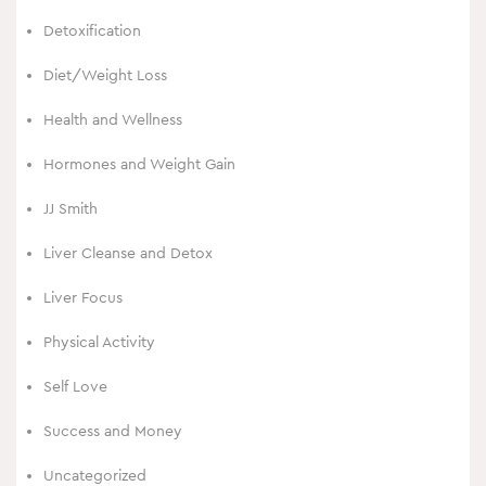
Detoxification
Diet/Weight Loss
Health and Wellness
Hormones and Weight Gain
JJ Smith
Liver Cleanse and Detox
Liver Focus
Physical Activity
Self Love
Success and Money
Uncategorized