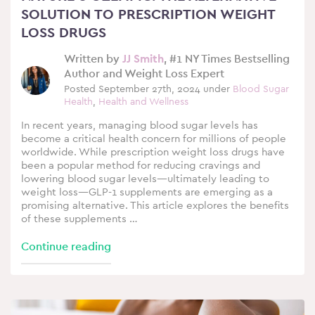
SOLUTION TO PRESCRIPTION WEIGHT
LOSS DRUGS
Written by
JJ Smith
, #1 NY Times Bestselling
Author and Weight Loss Expert
Posted September 27th, 2024 under
Blood Sugar
Health
,
Health and Wellness
In recent years, managing blood sugar levels has
become a critical health concern for millions of people
worldwide. While prescription weight loss drugs have
been a popular method for reducing cravings and
lowering blood sugar levels—ultimately leading to
weight loss—GLP-1 supplements are emerging as a
promising alternative. This article explores the benefits
of these supplements …
Continue reading