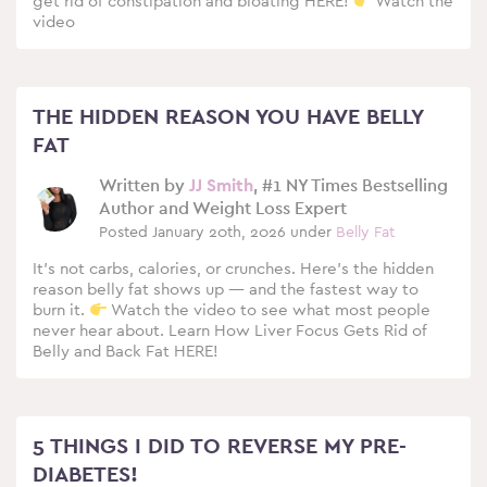
get rid of constipation and bloating HERE!
Watch the
video
THE HIDDEN REASON YOU HAVE BELLY
FAT
Written by
JJ Smith
, #1 NY Times Bestselling
Author and Weight Loss Expert
Posted January 20th, 2026 under
Belly Fat
It’s not carbs, calories, or crunches. Here’s the hidden
reason belly fat shows up — and the fastest way to
burn it.
Watch the video to see what most people
never hear about. Learn How Liver Focus Gets Rid of
Belly and Back Fat HERE!
5 THINGS I DID TO REVERSE MY PRE-
DIABETES!