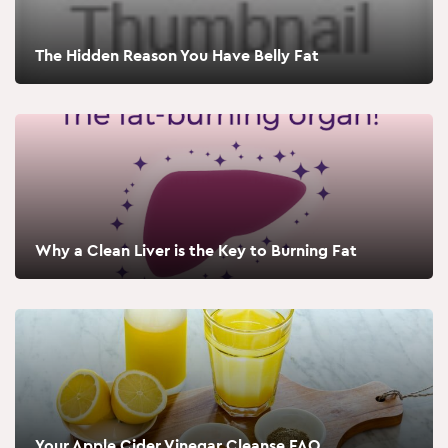
The Hidden Reason You Have Belly Fat
Why a Clean Liver is the Key to Burning Fat
Your Apple Cider Vinegar Cleanse FAQ