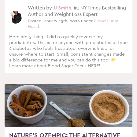
Written by
JJ Smith
, #1 NY Times Bestselling
Author and Weight Loss Expert
Posted January 15th, 2026 under
Blood Sugar
Health
Here are 5 things I did to quickly reverse my
prediabetes. This is for anyone with prediabetes or type
2 diabetes who feels frustrated, overwhelmed, or
unsure where to start. Small, consistent changes made
a big difference for me and you can do this too!
Learn more about Blood Sugar Focus HERE!
NATURE’S OZEMPIC: THE ALTERNATIVE