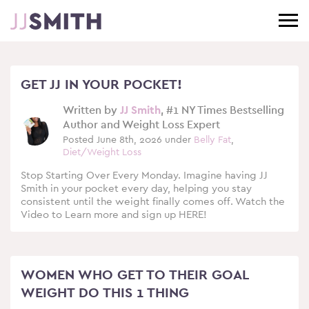
GET JJ IN YOUR POCKET!
Written by
JJ Smith
, #1 NY Times Bestselling
Author and Weight Loss Expert
Posted June 8th, 2026 under
Belly Fat
,
Diet/Weight Loss
Stop Starting Over Every Monday. Imagine having JJ
Smith in your pocket every day, helping you stay
consistent until the weight finally comes off. Watch the
Video to Learn more and sign up HERE!
WOMEN WHO GET TO THEIR GOAL
WEIGHT DO THIS 1 THING