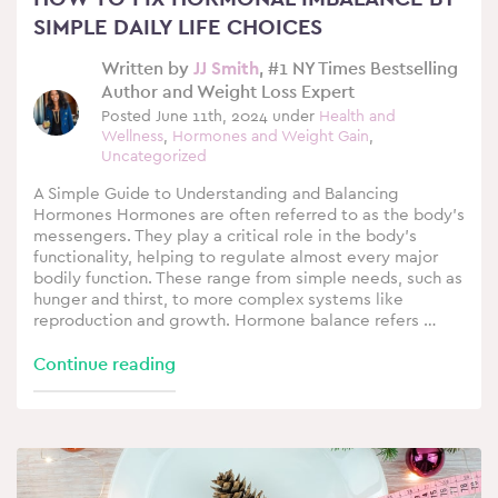
SIMPLE DAILY LIFE CHOICES
Written by
JJ Smith
, #1 NY Times Bestselling
Author and Weight Loss Expert
Posted June 11th, 2024 under
Health and
Wellness
,
Hormones and Weight Gain
,
Uncategorized
A Simple Guide to Understanding and Balancing
Hormones Hormones are often referred to as the body’s
messengers. They play a critical role in the body’s
functionality, helping to regulate almost every major
bodily function. These range from simple needs, such as
hunger and thirst, to more complex systems like
reproduction and growth. Hormone balance refers …
Continue reading