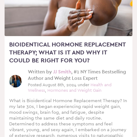
BIOIDENTICAL HORMONE REPLACEMENT
THERAPY; WHAT IS IT AND WHY IT
COULD BE RIGHT FOR YOU?
Written by
JJ Smith
, #1 NY Times Bestselling
Author and Weight Loss Expert
Posted August 8th, 2024 under
Health and
Wellness
,
Hormones and Weight Gain
What is Bioidentical Hormone Replacement Therapy? In
my late 30s, I began experiencing rapid weight gain,
mood swings, brain fog, and fatigue, despite
maintaining the same diet and daily routine.
Determined to address these symptoms and feel
vibrant, young, and sexy again, I embarked on a journey
of extensive research, numerous visits to naturopathic