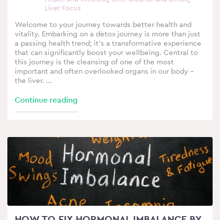
Liver Focus
Welcome to your journey towards better health and
vitality. Embarking on a detox journey is more than just
a passing health trend; it’s a transformative experience
that can significantly boost your wellbeing. Central to
this journey is the cleansing of one of the most
important and often overlooked organs in our body –
the liver. …
Continue reading
HOW TO FIX HORMONAL IMBALANCE BY