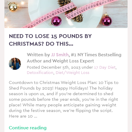
NEED TO LOSE 15 POUNDS BY
CHRISTMAS? DO THIS…
Written by
JJ Smith
, #1 NY Times Bestselling
Author and Weight Loss Expert
Posted December 5th, 2023 under
17 Day Diet
,
Detoxification
,
Diet/Weight Loss
Countdown to Christmas Weight Loss Plan: 10 Tips to
Shed Pounds by 2023! Happy Holidays! The holiday
season is upon us, and if you’re determined to shed
some pounds before the year ends, you’re in the right
place! While many people anticipate gaining weight
during the festive season, we’re flipping the script.
Here are 10 …
Continue reading