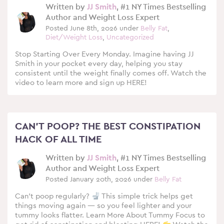
Written by
JJ Smith
, #1 NY Times Bestselling
Author and Weight Loss Expert
Posted June 8th, 2026 under
Belly Fat
,
Diet/Weight Loss
,
Uncategorized
Stop Starting Over Every Monday. Imagine having JJ
Smith in your pocket every day, helping you stay
consistent until the weight finally comes off. Watch the
video to learn more and sign up HERE!
CAN’T POOP? THE BEST CONSTIPATION
HACK OF ALL TIME
Written by
JJ Smith
, #1 NY Times Bestselling
Author and Weight Loss Expert
Posted January 20th, 2026 under
Belly Fat
Can’t poop regularly?
This simple trick helps get
things moving again — so you feel lighter and your
tummy looks flatter. Learn More About Tummy Focus to