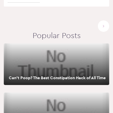
Popular Posts
Can’t Poop? The Best Constipation Hack of All Time