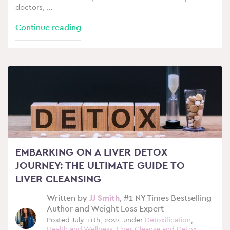
doctors, …
Continue reading
EMBARKING ON A LIVER DETOX
JOURNEY: THE ULTIMATE GUIDE TO
LIVER CLEANSING
Written by
JJ Smith
, #1 NY Times Bestselling
Author and Weight Loss Expert
Posted July 11th, 2024 under
Detoxification
,
Health and Wellness
,
Liver Cleanse and Detox
,