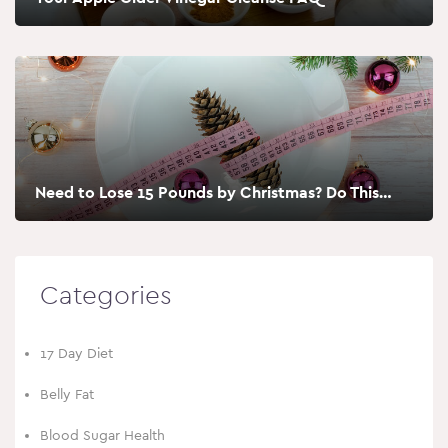
Need to Lose 15 Pounds by Christmas? Do This…
Categories
17 Day Diet
Belly Fat
Blood Sugar Health