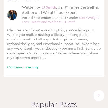
Written by
JJ Smith
, #1 NY Times Bestselling
Author and Weight Loss Expert
Posted September 13th, 2017 under
Diet/Weight
Loss
,
Health and Wellness
,
JJ Smith
Chances are, if you’re reading this, you’ve hit a point
where you realize making a lifestyle change is a
massive mental challenge that requires stamina,
rational thought, and emotional support. You won’t lose
any weight until you makeover your mind first. So we’ve
developed a ‘mind makeover’ series where we’ll share
my top seven mental …
Continue reading
Next
Popular Posts
page