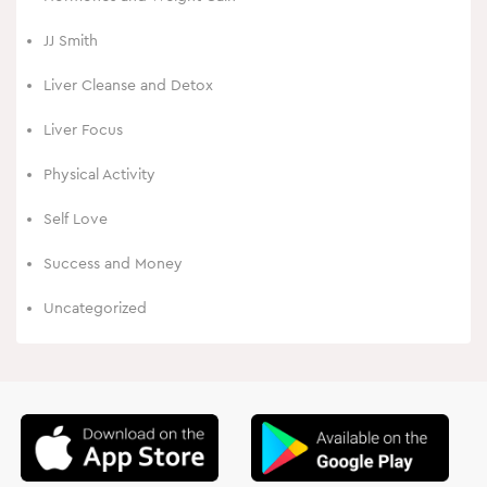
JJ Smith
Liver Cleanse and Detox
Liver Focus
Physical Activity
Self Love
Success and Money
Uncategorized