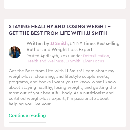
STAYING HEALTHY AND LOSING WEIGHT –
GET THE BEST FROM LIFE WITH JJ SMITH
Written by
JJ Smith
, #1 NY Times Bestselling
Author and Weight Loss Expert
Posted April 14th, 2021 under
Detoxification
,
Health and Wellness
,
JJ Smith
,
Liver Focus
Get the Best from Life with JJ Smith! Learn about my
weight-loss, cleansing, and lifestyle supplements,
programs, and books I want you to know what I know
about staying healthy, losing weight, and getting the
most out of your beautiful body. As a nutritionist and
certified weight-loss expert, I’m passionate about
helping you live your …
Continue reading