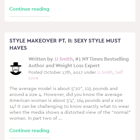
Continue reading
STYLE MAKEOVER PT. II: SEXY STYLE MUST
HAVES
Written by
JJ Smith
, #1 NY Times Bestselling
Author and Weight Loss Expert
Posted October 17th, 2017 under
JJ Smith
,
Self
Love
The average model is about 5’10”, 115 pounds and
around a size 4. However, did you know the average
American woman is about 5’4”, 164 pounds and a size
14? It can be challenging to know exactly what to wear
when the media shows a distorted view of the “normal”
woman. In part two of …
Continue reading