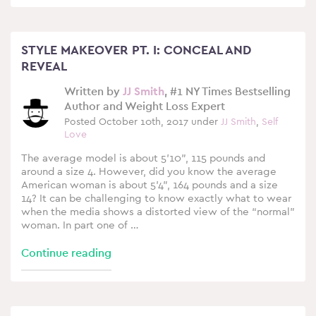
STYLE MAKEOVER PT. I: CONCEAL AND
REVEAL
Written by
JJ Smith
, #1 NY Times Bestselling
Author and Weight Loss Expert
Posted October 10th, 2017 under
JJ Smith
,
Self
Love
The average model is about 5’10”, 115 pounds and
around a size 4. However, did you know the average
American woman is about 5’4”, 164 pounds and a size
14? It can be challenging to know exactly what to wear
when the media shows a distorted view of the “normal”
woman. In part one of …
Continue reading