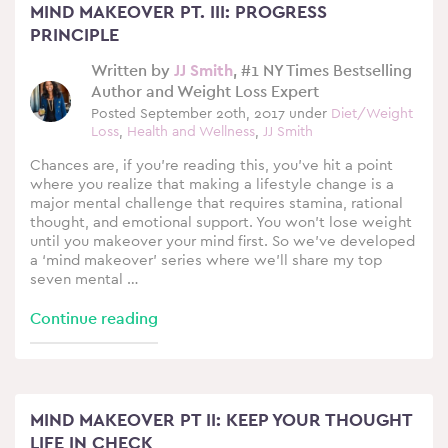
MIND MAKEOVER PT. III: PROGRESS
PRINCIPLE
Written by
JJ Smith
, #1 NY Times Bestselling
Author and Weight Loss Expert
Posted September 20th, 2017 under
Diet/Weight
Loss
,
Health and Wellness
,
JJ Smith
Chances are, if you’re reading this, you’ve hit a point
where you realize that making a lifestyle change is a
major mental challenge that requires stamina, rational
thought, and emotional support. You won’t lose weight
until you makeover your mind first. So we’ve developed
a ‘mind makeover’ series where we’ll share my top
seven mental …
Continue reading
MIND MAKEOVER PT II: KEEP YOUR THOUGHT
LIFE IN CHECK