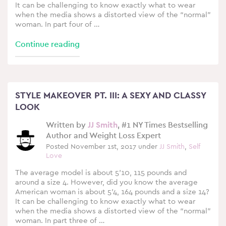
It can be challenging to know exactly what to wear
when the media shows a distorted view of the “normal”
woman. In part four of …
Continue reading
STYLE MAKEOVER PT. III: A SEXY AND CLASSY
LOOK
Written by
JJ Smith
, #1 NY Times Bestselling
Author and Weight Loss Expert
Posted November 1st, 2017 under
JJ Smith
,
Self
Love
The average model is about 5’10, 115 pounds and
around a size 4. However, did you know the average
American woman is about 5’4, 164 pounds and a size 14?
It can be challenging to know exactly what to wear
when the media shows a distorted view of the “normal”
woman. In part three of …