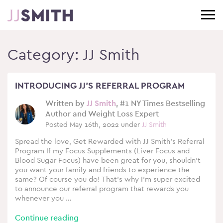
Category:
JJ Smith
INTRODUCING JJ’S REFERRAL PROGRAM
Written by
JJ Smith
, #1 NY Times Bestselling
Author and Weight Loss Expert
Posted May 16th, 2022 under
JJ Smith
Spread the love, Get Rewarded with JJ Smith’s Referral
Program If my Focus Supplements (Liver Focus and
Blood Sugar Focus) have been great for you, shouldn’t
you want your family and friends to experience the
same? Of course you do! That’s why I’m super excited
to announce our referral program that rewards you
whenever you …
Continue reading