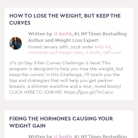
HOW TO LOSE THE WEIGHT, BUT KEEP THE
CURVES
Written by
JJ Smith
, #1 NY Times Bestselling
Author and Weight Loss Expert
Posted January 28th, 2018 under
Belly Fat
,
Hormones and Weight Gain
,
JJ Smith
,
Self Love
JJ’s 30-Day Killer Curves Challenge is here! This
program is designed to help you lose the weight, but
keep the curves! In this Challenge, I’ll teach you the
tips and strategies that will help you get perkier
breasts, a slimmer waistline and a nice, round booty!
CLICK HERE TO JOIN ME: https://goo.gl/VcCecu
FIXING THE HORMONES CAUSING YOUR
WEIGHT GAIN
Written by
JJ Smith
, #1 NY Times Bestselling