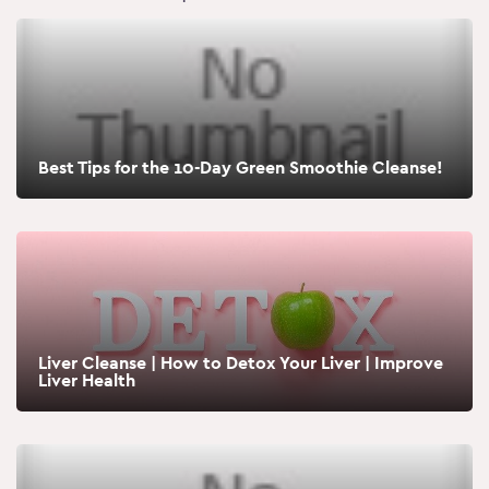
Best Tips for the 10-Day Green Smoothie Cleanse!
Liver Cleanse | How to Detox Your Liver | Improve
Liver Health