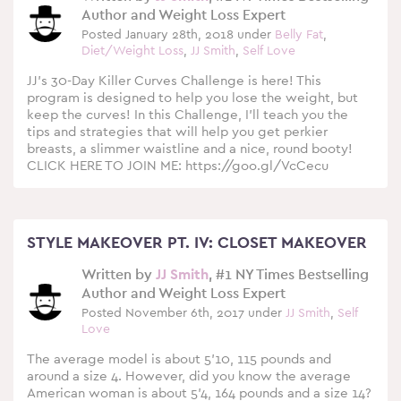
Author and Weight Loss Expert
Posted January 28th, 2018 under
Belly Fat
,
Diet/Weight Loss
,
JJ Smith
,
Self Love
JJ’s 30-Day Killer Curves Challenge is here! This
program is designed to help you lose the weight, but
keep the curves! In this Challenge, I’ll teach you the
tips and strategies that will help you get perkier
breasts, a slimmer waistline and a nice, round booty!
CLICK HERE TO JOIN ME: https://goo.gl/VcCecu
STYLE MAKEOVER PT. IV: CLOSET MAKEOVER
Written by
JJ Smith
, #1 NY Times Bestselling
Author and Weight Loss Expert
Posted November 6th, 2017 under
JJ Smith
,
Self
Love
The average model is about 5’10, 115 pounds and
around a size 4. However, did you know the average
American woman is about 5’4, 164 pounds and a size 14?