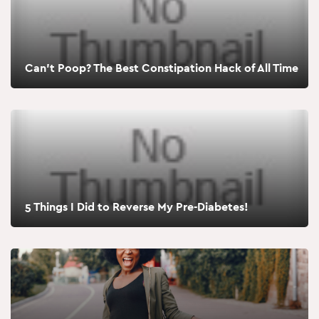
Can’t Poop? The Best Constipation Hack of All Time
5 Things I Did to Reverse My Pre-Diabetes!