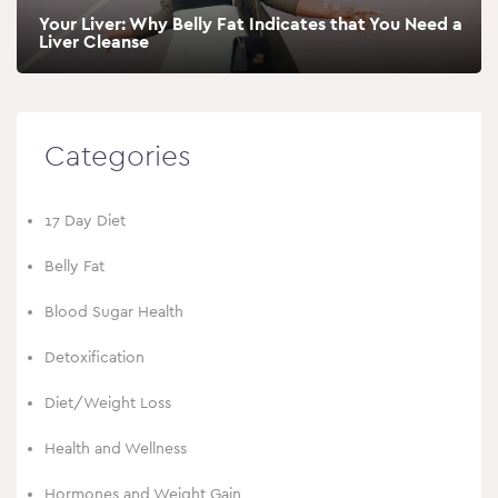
Your Liver: Why Belly Fat Indicates that You Need a
Liver Cleanse
Categories
17 Day Diet
Belly Fat
Blood Sugar Health
Detoxification
Diet/Weight Loss
Health and Wellness
Hormones and Weight Gain