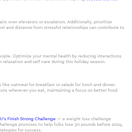
rs over elevators or escalators. Additionally, prioritize
st and distance from stressful relationships can contribute to
eople. Optimize your mental health by reducing interactions
elaxation and self-care during this holiday season.
s like oatmeal for breakfast or salads for lunch and dinner.
ions wherever you eat, maintaining a focus on better food
JJ’s Finish Strong Challenge
— a weight loss challenge
challenge promises to help folks lose 30 pounds before 2024,
rategies for success.