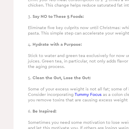
chicken. This change helps reduce saturated fat in
3.
Say NO to These 5 Foods:
Eliminate five key culprits now until Christmas: wh
pasta. This simple step can accelerate your weight
4.
Hydrate with a Purpose:
Stick to water and green tea exclusively for now un
juices. Green tea, in particular, not only adds flav
the aging process.
5.
Clean the Gut, Lose the Gut:
Some of your excess weight is not all fat; some of 
Consider incorporating
Tummy Focus
as a colon cl
you remove toxins that are causing excess weight 
6.
Be Inspired:
Sometimes you need some motivation to lose weigh
and let this motivate you. If others are losing wei