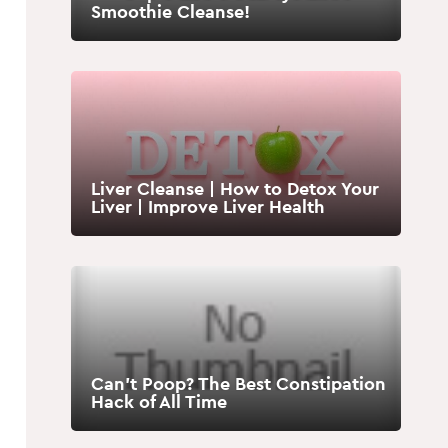
Smoothie Cleanse!
Liver Cleanse | How to Detox Your
Liver | Improve Liver Health
Can’t Poop? The Best Constipation
Hack of All Time