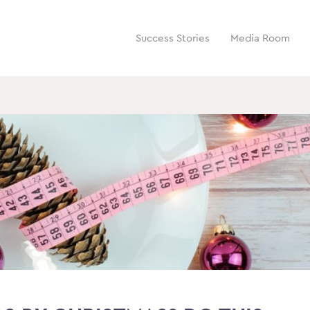
Success Stories
Media Room