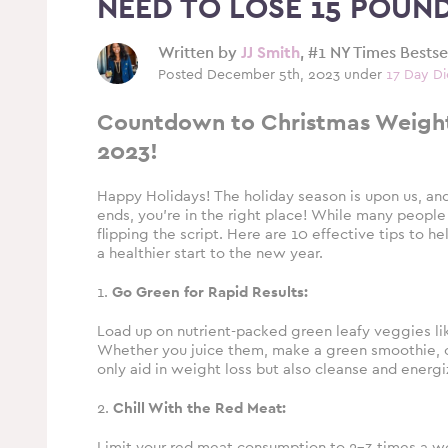
NEED TO LOSE 15 POUN
Written by
JJ Smith
, #1 NY Times Bests
Posted December 5th, 2023 under
17 Day Di
Countdown to Christmas Weight 
2023!
Happy Holidays! The holiday season is upon us, an
ends, you’re in the right place! While many people
flipping the script. Here are 10 effective tips to 
a healthier start to the new year.
1.
Go Green for Rapid Results:
Load up on nutrient-packed green leafy veggies like
Whether you juice them, make a green smoothie, or
only aid in weight loss but also cleanse and energ
2.
Chill With the Red Meat:
Limit your red meat consumption to 2-3 times a wee