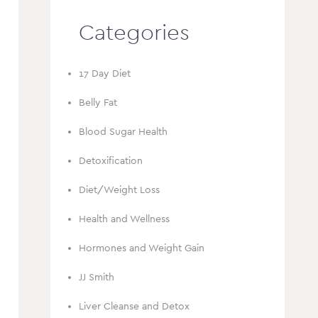
Categories
17 Day Diet
Belly Fat
Blood Sugar Health
Detoxification
Diet/Weight Loss
Health and Wellness
Hormones and Weight Gain
JJ Smith
Liver Cleanse and Detox