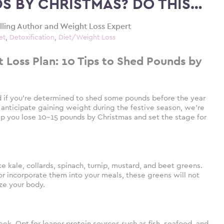
DS BY CHRISTMAS? DO THIS…
elling Author and Weight Loss Expert
et
,
Detoxification
,
Diet/Weight Loss
Loss Plan: 10 Tips to Shed Pounds by
d if you’re determined to shed some pounds before the year
 anticipate gaining weight during the festive season, we’re
help you lose 10-15 pounds by Christmas and set the stage for
 kale, collards, spinach, turnip, mustard, and beet greens.
 incorporate them into your meals, these greens will not
ize your body.
k. Opt for leaner protein sources such as fish, seafood, and