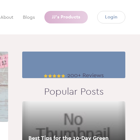
JJ’s Products
Login
About
Blogs
200+ Reviews
Popular Posts
Best Tips for the 10-Day Green