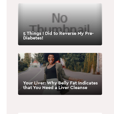
5 Things I Did to Reverse My Pre-
Diabetes!
Your Liver: Why Belly Fat Indicates
that You Need a Liver Cleanse