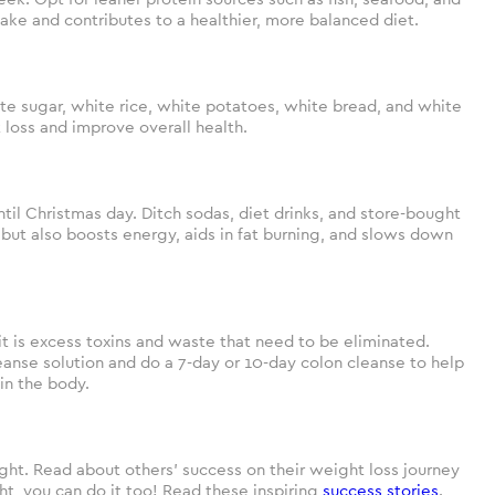
take and contributes to a healthier, more balanced diet.
ite sugar, white rice, white potatoes, white bread, and white
 loss and improve overall health.
til Christmas day. Ditch sodas, diet drinks, and store-bought
or but also boosts energy, aids in fat burning, and slows down
it is excess toxins and waste that need to be eliminated.
eanse solution and do a 7-day or 10-day colon cleanse to help
in the body.
t. Read about others’ success on their weight loss journey
ght, you can do it too! Read these inspiring
success stories
.