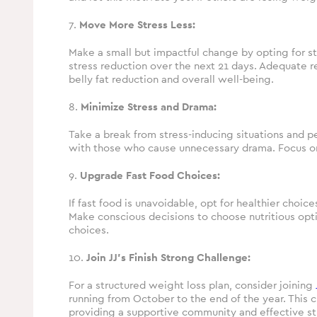
7.
Move More Stress Less:
Make a small but impactful change by opting for stai
stress reduction over the next 21 days. Adequate re
belly fat reduction and overall well-being.
8.
Minimize Stress and Drama:
Take a break from stress-inducing situations and p
with those who cause unnecessary drama. Focus on r
9.
Upgrade Fast Food Choices:
If fast food is unavoidable, opt for healthier choice
Make conscious decisions to choose nutritious opt
choices.
10.
Join JJ’s Finish Strong Challenge:
For a structured weight loss plan, consider joining
running from October to the end of the year. This 
providing a supportive community and effective st